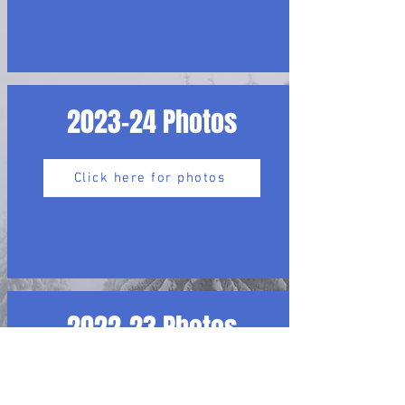
2023-24 Photos
Click here for photos
2022-23 Photos
Click here for photos