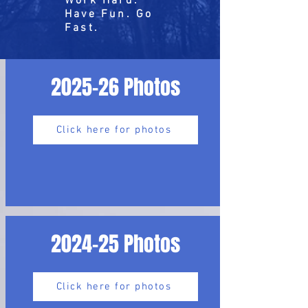
Work Hard.
Have Fun. Go
Fast.
2025-26 Photos
Click here for photos
2024-25 Photos
Click here for photos