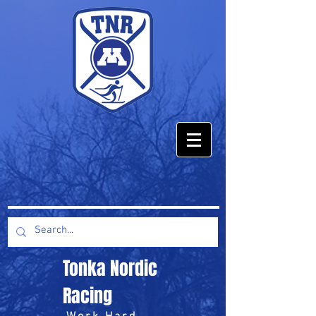
Tonka Nordic
Racing