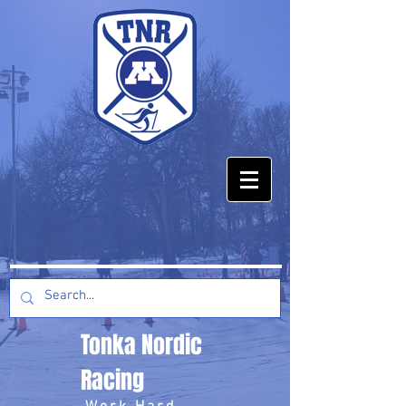
Tonka Nordic
Racing