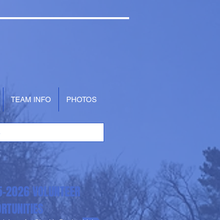
TEAM INFO
PHOTOS
5-2026 VOLUNTEER
RTUNITIES