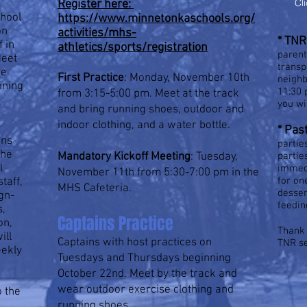
Cl
Register here:
chool
https://www.minnetonkaschools.org/
on
activities/mhs-
*
TNR 
f in
athletics/sports/registration
parent
Meet
transp
ve
First Practice
: Monday, November 10th
neighb
aining
11:30 
from 3:15-5:00 pm. Meet at the track
you wi
and bring running shoes, outdoor and
indoor clothing, and a water bottle.
* P
as
ans
partie
the
Mandatory Kickoff Meeting
: Tuesday,
partie
l
immedi
November 11th from 5:30-7:00 pm in the
for on
taff,
MHS Cafeteria.
desser
gn-
feedin
s,
Captains Practice
on,
Thank 
ill
Captains with host practices on
TNR s
eekly
Tuesdays and Thursdays beginning
October 22nd. Meet by the track and
wear outdoor exercise clothing and
o the
running shoes.