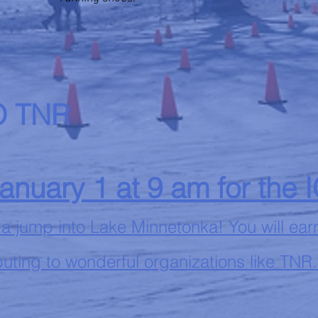
 TNR
January 1 at 9 am for the 
 a jump into Lake Minnetonka! You will ear
uting to wonderful organizations like TNR.