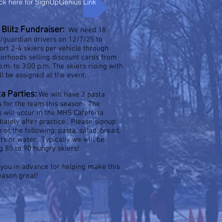
ick here for SignUpGenius Link
Blitz Fundraiser:
We need 18
/guardian drivers on 12/7/25 to
ort 2-4 skiers per vehicle through
orhoods selling discount cards from
p.m. to 3:00 p.m. The skiers riding with
ll be assigned at the event.
ta Parties:
We will have 2 pasta
s for the team this season. The
s will occur in the MHS Cafeteria
ately after practice. Please signup
e of the following: pasta, salad, bread,
ts or water. Typically we will be
g 85 to 90 hungry skiers!
you in advance for helping make this
eason great!