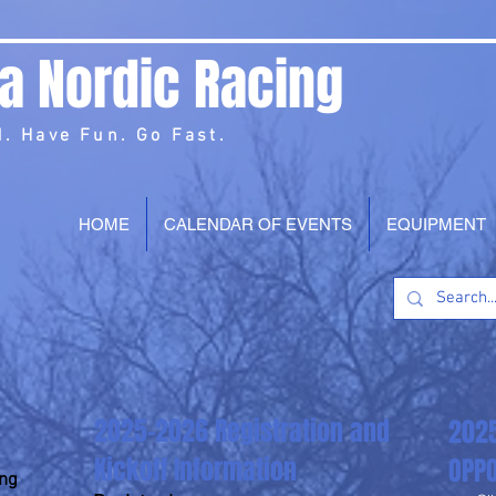
a Nordic Racing
. Have Fun. Go Fast.
HOME
CALENDAR OF EVENTS
EQUIPMENT
2025-2026 Registration and
202
Kickoff Information
OPPO
ing