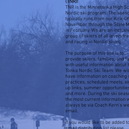
(TNR)!
TNR is the Minnetonka High S
Nordic ski program. The seas
typically runs from our Kick-Of
November through the State 
in February. We are an inclusi
group of skiers of all levels tr
and racing in Nordic skiing.
The purpose of this site is to
provide skiers, families, and f
with useful information about 
Tonka Nordic Ski Team. We wil
have information on coaching s
practices, scheduled meets, si
up links, summer opportunitie
and more. During the ski seas
the most current information w
always be via Coach Kern’s w
email.
If you would like to be added t
email distribution list please