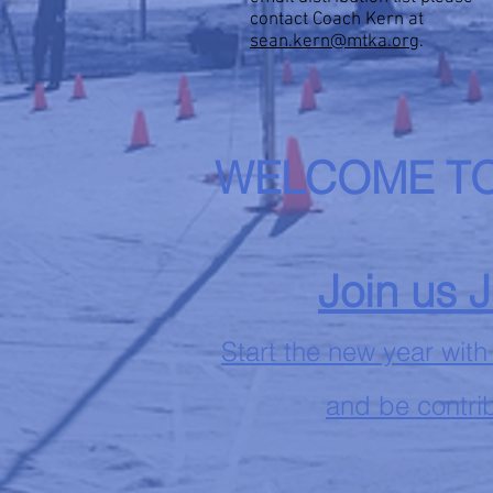
contact Coach Kern at
sean.kern@mtka.org
.
WELCOME TO
Join us 
Start the new year with
and be contrib