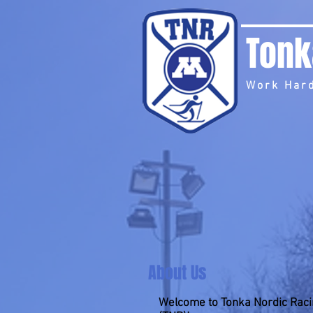
Tonk
Work Hard
About Us
Welcome to Tonka Nordic Rac