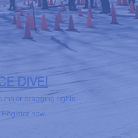
ICE DIVE!
n major bragging rights
 Register now.